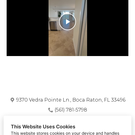
Home
Who We Are
Services
Play
Portfolio
Video
Blog
Contact
9370 Vedra Pointe Ln., Boca Raton, FL 33496
(561) 781-5798
piranhaconstruction.llc@gmail.com
This Website Uses Cookies
This website stores cookies on your device and handles