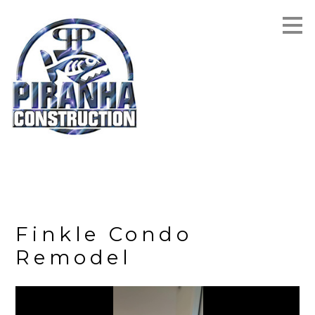
Skip
to
main
content
Finkle Condo
Remodel