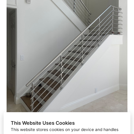
This Website Uses Cookies
This website stores cookies on your device and handles