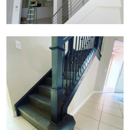
Home
Who We Are
Services
Portfolio
Blog
Contact