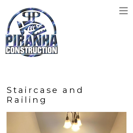
Skip
to
main
content
Staircase and
Railing