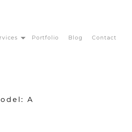
rvices
Portfolio
Blog
Contact
odel: A