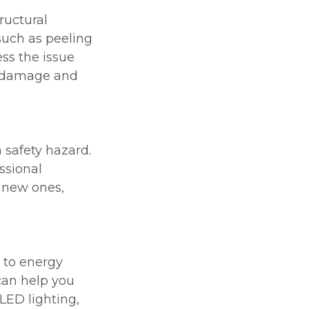
ructural
such as peeling
ess the issue
e damage and
 safety hazard.
ssional
h new ones,
 to energy
 can help you
 LED lighting,