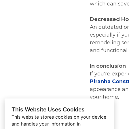
which can save
Decreased Ho
An outdated or
especially if y
remodeling ser
and functional 
In conclusion
If you're exper
Piranha Const
appearance and
your home.
This Website Uses Cookies
This website stores cookies on your device
and handles your information in