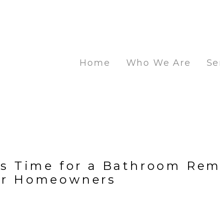
Home
Who We Are
Se
t's Time for a Bathroom Rem
or Homeowners