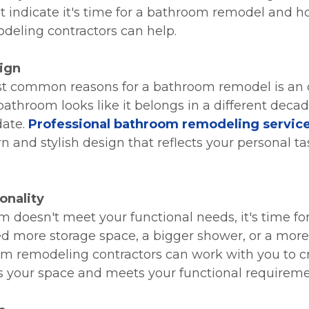
t indicate it's time for a bathroom remodel and h
eling contractors can help.
ign
st common reasons for a bathroom remodel is an
 bathroom looks like it belongs in a different deca
date.
Professional bathroom remodeling servic
 and stylish design that reflects your personal tas
onality
m doesn't meet your functional needs, it's time fo
 more storage space, a bigger shower, or a more 
om remodeling contractors can work with you to c
 your space and meets your functional requireme