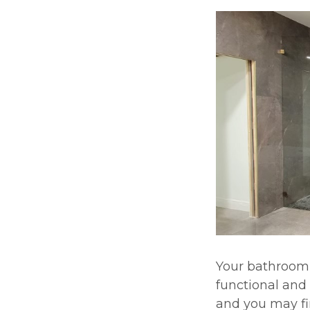
Your bathroom 
functional and 
and you may fi