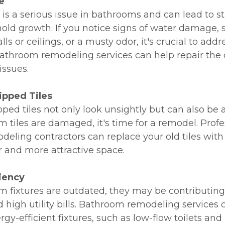
e
s a serious issue in bathrooms and can lead to st
d growth. If you notice signs of water damage, 
ls or ceilings, or a musty odor, it's crucial to addr
athroom remodeling services can help repair th
issues.
ipped Tiles
ped tiles not only look unsightly but can also be a
m tiles are damaged, it's time for a remodel. Profe
eling contractors can replace your old tiles wit
r and more attractive space.
ciency
om fixtures are outdated, they may be contributing
d high utility bills. Bathroom remodeling services
gy-efficient fixtures, such as low-flow toilets and