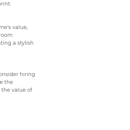
int.
me's value,
hroom
ing a stylish
onsider hiring
e the
 the value of