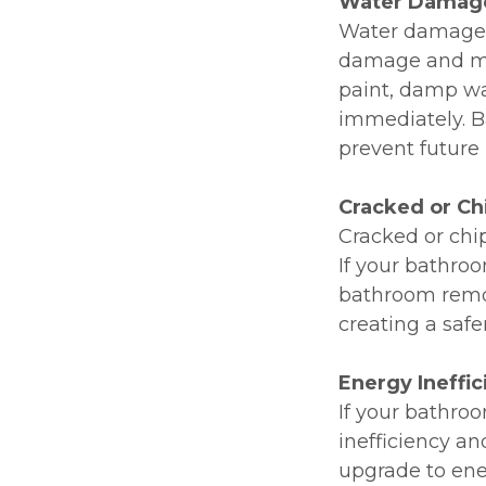
Water Damag
Water damage i
damage and mol
paint, damp wal
immediately. B
prevent future 
Cracked or Ch
Cracked or chip
If your bathroo
bathroom remod
creating a safe
Energy Ineffi
If your bathro
inefficiency an
upgrade to ener