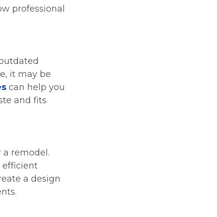
ow professional
 outdated
de, it may be
es
can help you
te and fits
r a remodel.
efficient
reate a design
nts.