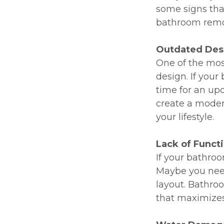
some signs tha
bathroom remod
Outdated Des
One of the mo
design. If your
time for an up
create a modern
your lifestyle.
Lack of Functi
If your bathroo
Maybe you need
layout. Bathro
that maximizes