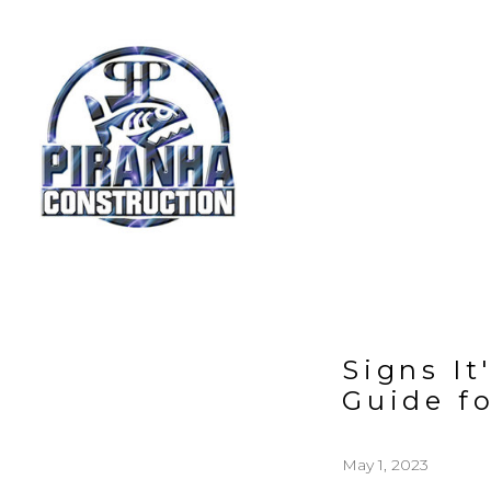
Skip
to
main
content
Signs I
Guide f
May 1, 2023