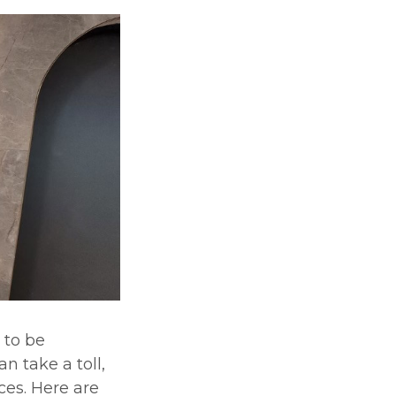
 to be
n take a toll,
ces. Here are