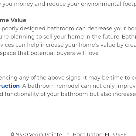
 you money and reduce your environmental footpr
me Value
 poorly designed bathroom can decrease your ho
ou're planning to sell your home in the future. Bat
vices can help increase your home's value by creat
space that potential buyers will love.
iencing any of the above signs, it may be time to c
ruction
. A bathroom remodel can not only improv
 functionality of your bathroom but also increase
9370 Vedra Pointe Ln., Boca Raton, FL 33496