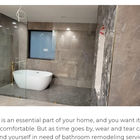
is an essential part of your home, and you want it
comfortable. But as time goes by, wear and tear ca
nd yourself in need of bathroom remodeling servi